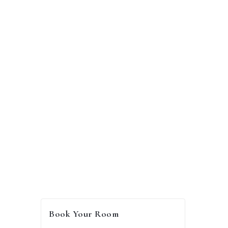
GHS
300.00
/
per night
Book Your Room