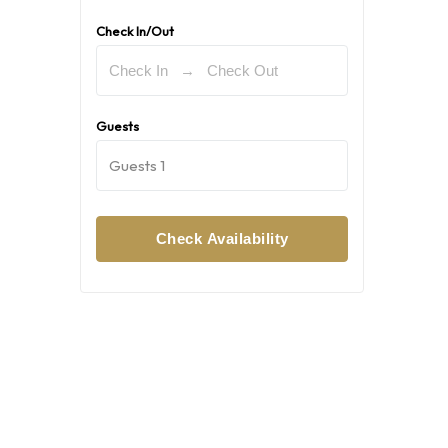
Check In/Out
Guests
Guests
1
Check Availability