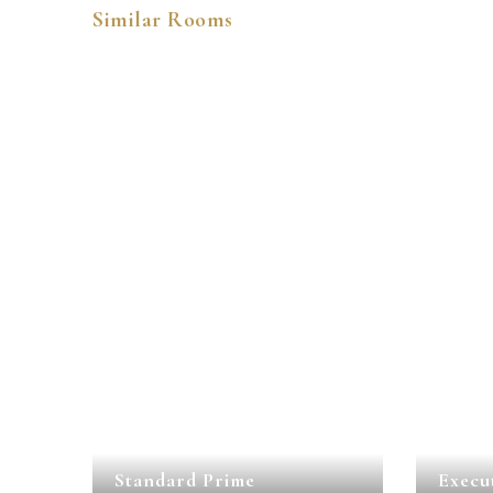
Similar Rooms
Standard Prime
Execu