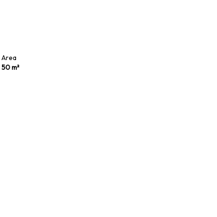
Area
50 m²