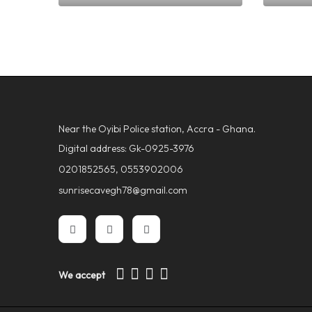
GHS
600.00
GHS
70
Near the Oyibi Police station, Accra - Ghana.
Digital address: Gk-0925-3976
0201852565, 0553902006
sunrisecavegh78@gmail.com
We accept