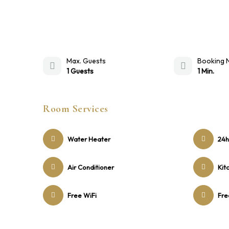
Max. Guests
Booking 
1 Guests
1 Min.
Room Services
Water Heater
24h
Air Conditioner
Kit
Free WiFi
Fre