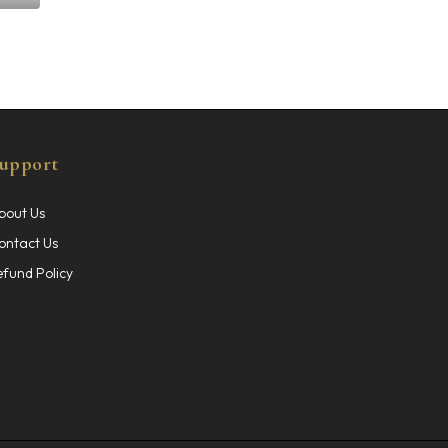
upport
bout Us
ontact Us
efund Policy