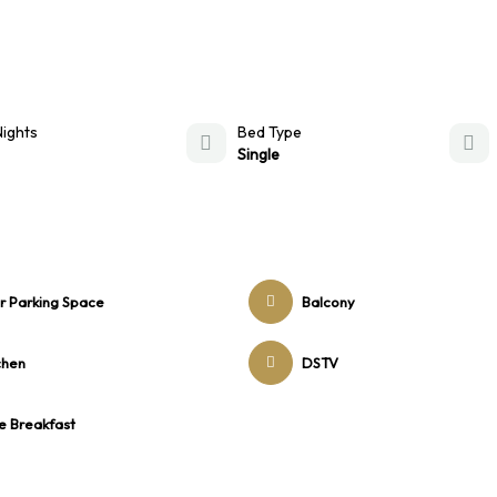
Nights
Bed Type
Single
r Parking Space
Balcony
chen
DSTV
e Breakfast