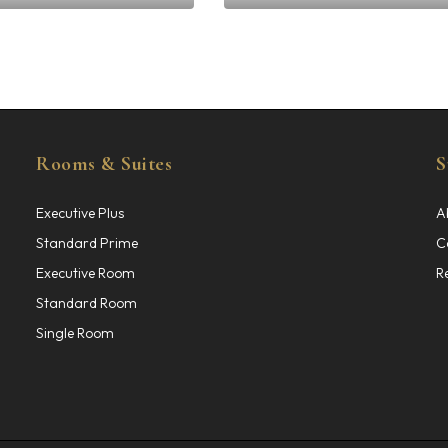
0.00
GHS
400.00
Rooms & Suites
S
Executive Plus
A
Standard Prime
C
Executive Room
R
Standard Room
Single Room