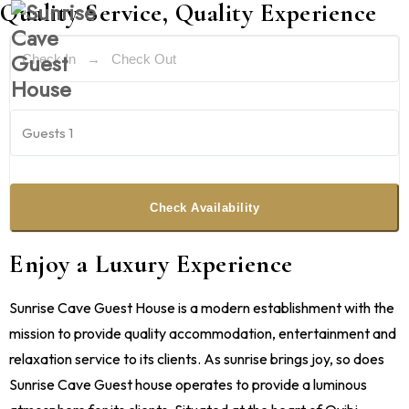
Quality Service, Quality Experience
Guests
1
Check Availability
Enjoy a Luxury Experience
Sunrise Cave Guest House is a modern establishment with the
mission to provide quality accommodation, entertainment and
relaxation service to its clients. As sunrise brings joy, so does
Sunrise Cave Guest house operates to provide a luminous