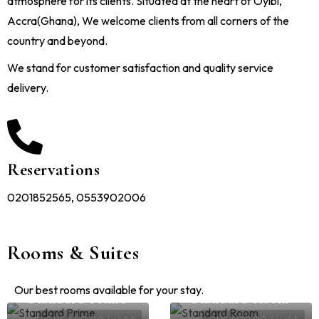
atmosphere for its clients. Situated at the heart of Oyibi,
Accra(Ghana), We welcome clients from all corners of the
country and beyond.
We stand for customer satisfaction and quality service
delivery.
Reservations
0201852565, 0553902006
Rooms & Suites
Our best rooms available for your stay.
Standard Prime
Standard Room