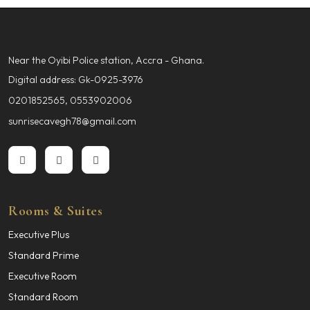
Near the Oyibi Police station, Accra - Ghana.
Digital address: Gk-0925-3976
0201852565, 0553902006
sunrisecavegh78@gmail.com
Rooms & Suites
Executive Plus
Standard Prime
Executive Room
Standard Room